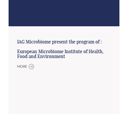
IAG Microbiome present the program of :
European Microbiome Institute of Health,
Food and Environment
MORE