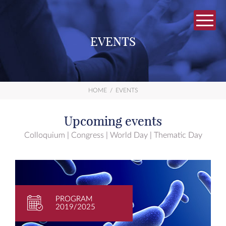
EVENTS
HOME
/
EVENTS
Upcoming events
Colloquium | Congress | World Day | Thematic Day
PROGRAM
2019/2025