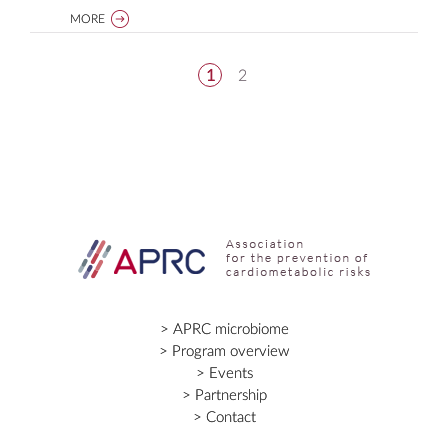
MORE
1
2
APRC microbiome
Program overview
Events
Partnership
Contact