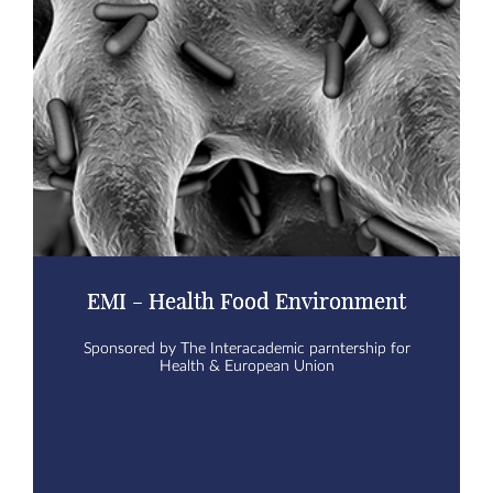
EMI - Health Food Environment
Sponsored by The Interacademic parntership for
Health & European Union